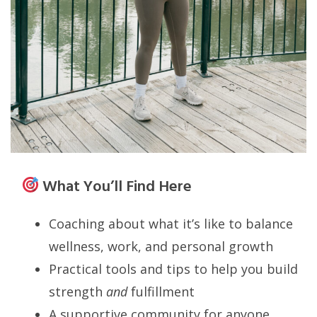
What You’ll Find Here
Coaching about what it’s like to balance
wellness, work, and personal growth
Practical tools and tips to help you build
strength
and
fulfillment
A supportive community for anyone