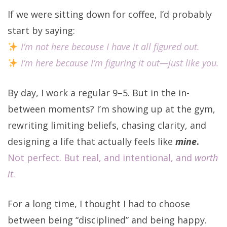
If we were sitting down for coffee, I’d probably
start by saying:
I’m not here because I have it all figured out.
I’m here because I’m figuring it out—just like you.
By day, I work a regular 9–5. But in the in-
between moments? I’m showing up at the gym,
rewriting limiting beliefs, chasing clarity, and
designing a life that actually feels like
mine
.
Not perfect. But real, and intentional, and
worth
it
.
For a long time, I thought I had to choose
between being “disciplined” and being happy.