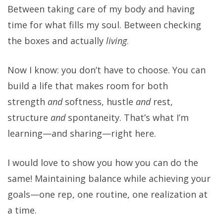
Between taking care of my body and having
time for what fills my soul. Between checking
the boxes and actually
living
.
Now I know: you don’t have to choose. You can
build a life that makes room for both
strength
and
softness, hustle
and
rest,
structure
and
spontaneity. That’s what I’m
learning—and sharing—right here.
I would love to show you how you can do the
same! Maintaining balance while achieving your
goals—one rep, one routine, one realization at
a time.