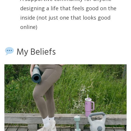
designing a life that feels good on the
inside (not just one that looks good
online)
My Beliefs