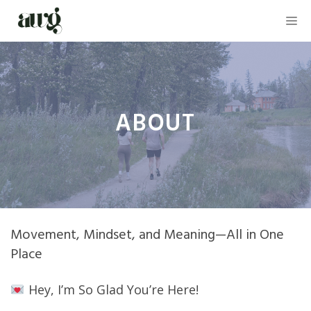
Skip
M
to
content
ABOUT
Movement, Mindset, and Meaning—All in One
Place
Hey, I’m So Glad You’re Here!