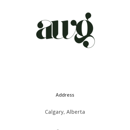
Address
Calgary, Alberta