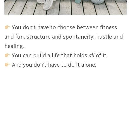
You don’t have to choose between fitness
and fun, structure and spontaneity, hustle and
healing.
You can build a life that holds
all
of it.
And you don’t have to do it alone.